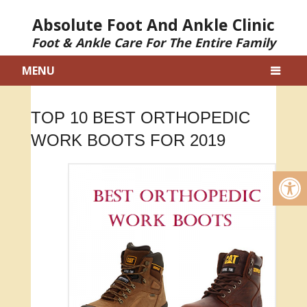
Absolute Foot And Ankle Clinic
Foot & Ankle Care For The Entire Family
MENU
TOP 10 BEST ORTHOPEDIC
WORK BOOTS FOR 2019