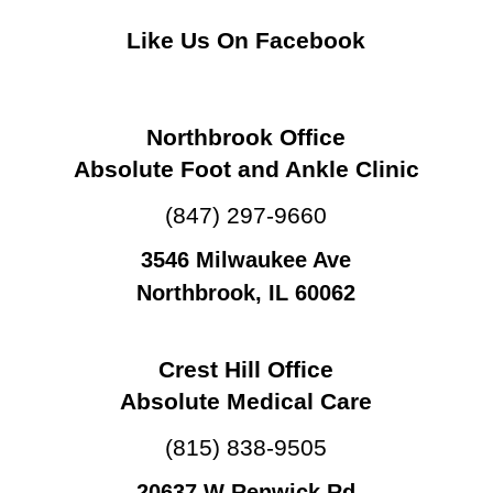
Like Us On Facebook
Northbrook Office
Absolute Foot and Ankle Clinic
(847) 297-9660
3546 Milwaukee Ave
Northbrook, IL 60062
Crest Hill Office
Absolute Medical Care
(815) 838-9505
20637 W Renwick Rd