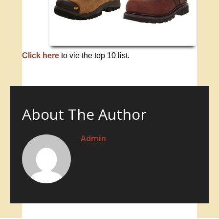
Click here
to vie the top 10 list.
About The Author
Admin