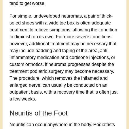
tend to get worse.
For simple, undeveloped neuromas, a pair of thick-
soled shoes with a wide toe box is often adequate
treatment to relieve symptoms, allowing the condition
to diminish on its own. For more severe conditions,
however, additional treatment may be necessary that
may include padding and taping of the area, anti-
inflammatory medication and cortisone injections, or
custom orthotics. If neuroma progresses despite the
treatment podiatric surgery may become necessary.
The procedure, which removes the inflamed and
enlarged nerve, can usually be conducted on an
outpatient basis, with a recovery time that is often just
a few weeks.
Neuritis of the Foot
Neuritis can occur anywhere in the body. Podiatrists