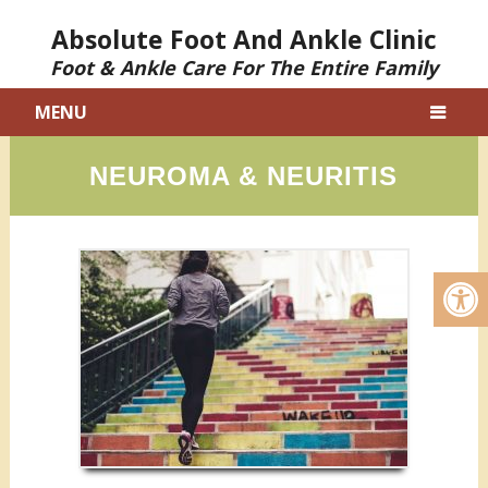
Absolute Foot And Ankle Clinic
Foot & Ankle Care For The Entire Family
MENU
NEUROMA & NEURITIS