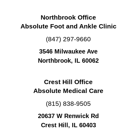
Northbrook Office
Absolute Foot and Ankle Clinic
(847) 297-9660
3546 Milwaukee Ave
Northbrook, IL 60062
Crest Hill Office
Absolute Medical Care
(815) 838-9505
20637 W Renwick Rd
Crest Hill, IL 60403