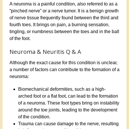
A neuroma is a painful condition, also referred to as a
“pinched nerve” or a nerve tumor. It is a benign growth
of nerve tissue frequently found between the third and
fourth toes. It brings on pain, a burning sensation,
tingling, or numbness between the toes and in the ball
of the foot.
Neuroma & Neuritis Q & A
Although the exact cause for this condition is unclear,
a number of factors can contribute to the formation of a
neuroma:
Biomechanical deformities, such as a high-
arched foot or a flat foot, can lead to the formation
of a neuroma. These foot types bring on instability
around the toe joints, leading to the development
of the condition.
Trauma can cause damage to the nerve, resulting