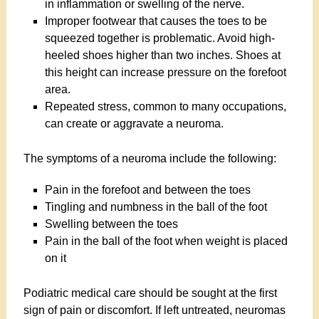
in inflammation or swelling of the nerve.
Improper footwear that causes the toes to be
squeezed together is problematic. Avoid high-
heeled shoes higher than two inches. Shoes at
this height can increase pressure on the forefoot
area.
Repeated stress, common to many occupations,
can create or aggravate a neuroma.
The symptoms of a neuroma include the following:
Pain in the forefoot and between the toes
Tingling and numbness in the ball of the foot
Swelling between the toes
Pain in the ball of the foot when weight is placed
on it
Podiatric medical care should be sought at the first
sign of pain or discomfort. If left untreated, neuromas