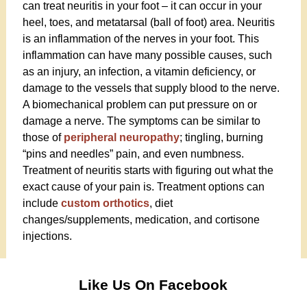
can treat neuritis in your foot – it can occur in your
heel, toes, and metatarsal (ball of foot) area. Neuritis
is an inflammation of the nerves in your foot. This
inflammation can have many possible causes, such
as an injury, an infection, a vitamin deficiency, or
damage to the vessels that supply blood to the nerve.
A biomechanical problem can put pressure on or
damage a nerve. The symptoms can be similar to
those of
peripheral neuropathy
; tingling, burning
“pins and needles” pain, and even numbness.
Treatment of neuritis starts with figuring out what the
exact cause of your pain is. Treatment options can
include
custom orthotics
, diet
changes/supplements, medication, and cortisone
injections.
Like Us On Facebook