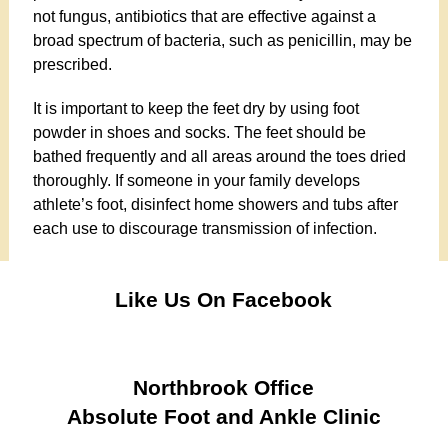
not fungus, antibiotics that are effective against a
broad spectrum of bacteria, such as penicillin, may be
prescribed.
It is important to keep the feet dry by using foot
powder in shoes and socks. The feet should be
bathed frequently and all areas around the toes dried
thoroughly. If someone in your family develops
athlete’s foot, disinfect home showers and tubs after
each use to discourage transmission of infection.
Like Us On Facebook
Northbrook Office
Absolute Foot and Ankle Clinic