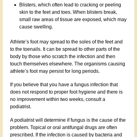
Blisters, which often lead to cracking or peeling
skin to the feet and toes. When blisters break,
small raw areas of tissue are exposed, which may
cause swelling.
Athlete’s foot may spread to the soles of the feet and
to the toenails. It can be spread to other parts of the
body by those who scratch the infection and then
touch themselves elsewhere. The organisms causing
athlete’s foot may persist for long periods.
If you believe that you have a fungus infection that
does not respond to proper foot hygiene and there is
no improvement within two weeks, consult a
podiatrist.
A podiatrist will determine if fungus is the cause of the
problem. Topical or oral antifungal drugs are often
prescribed. If the infection is caused by bacteria and