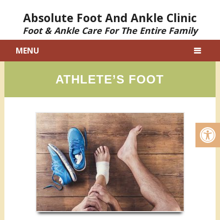
Absolute Foot And Ankle Clinic
Foot & Ankle Care For The Entire Family
MENU
ATHLETE’S FOOT