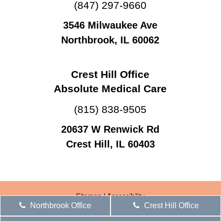
(847) 297-9660
3546 Milwaukee Ave
Northbrook, IL 60062
Crest Hill Office
Absolute Medical Care
(815) 838-9505
20637 W Renwick Rd
Crest Hill, IL 60403
Sitemap
|
Accessibility
Northbrook Office
Crest Hill Office
Website by DOCTOR Multimedia