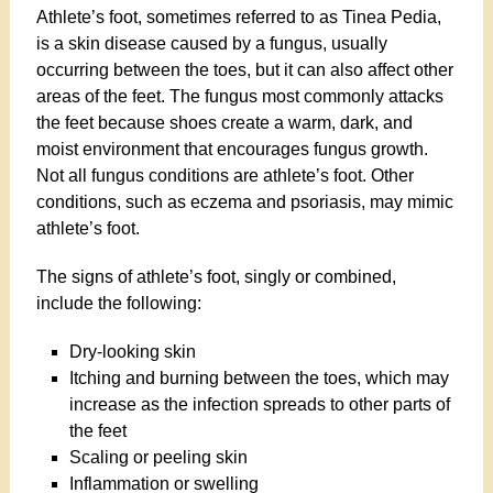
Athlete’s foot, sometimes referred to as Tinea Pedia,
is a skin disease caused by a fungus, usually
occurring between the toes, but it can also affect other
areas of the feet. The fungus most commonly attacks
the feet because shoes create a warm, dark, and
moist environment that encourages fungus growth.
Not all fungus conditions are athlete’s foot. Other
conditions, such as eczema and psoriasis, may mimic
athlete’s foot.
The signs of athlete’s foot, singly or combined,
include the following:
Dry-looking skin
Itching and burning between the toes, which may
increase as the infection spreads to other parts of
the feet
Scaling or peeling skin
Inflammation or swelling