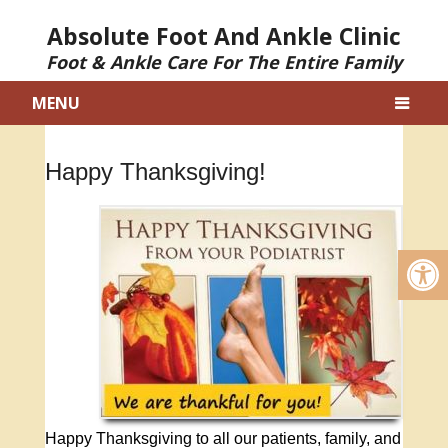
Absolute Foot And Ankle Clinic
Foot & Ankle Care For The Entire Family
MENU
Happy Thanksgiving!
Happy Thanksgiving to all our patients, family, and