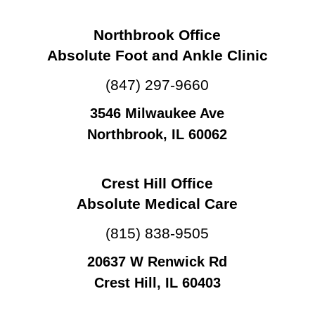
Northbrook Office
Absolute Foot and Ankle Clinic
(847) 297-9660
3546 Milwaukee Ave
Northbrook, IL 60062
Crest Hill Office
Absolute Medical Care
(815) 838-9505
20637 W Renwick Rd
Crest Hill, IL 60403