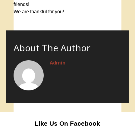
friends!
We are thankful for you!
About The Author
Admin
Like Us On Facebook