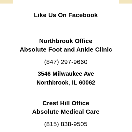
Like Us On Facebook
Northbrook Office
Absolute Foot and Ankle Clinic
(847) 297-9660
3546 Milwaukee Ave
Northbrook, IL 60062
Crest Hill Office
Absolute Medical Care
(815) 838-9505