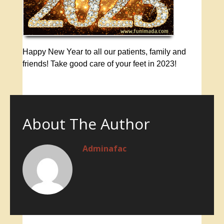
Happy New Year to all our patients, family and
friends! Take good care of your feet in 2023!
About The Author
Adminafac