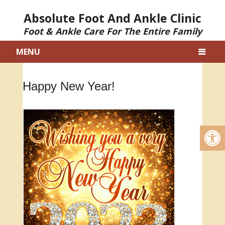
Absolute Foot And Ankle Clinic
Foot & Ankle Care For The Entire Family
MENU
Happy New Year!