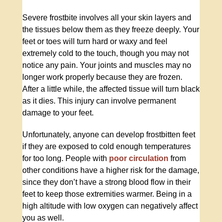
Severe frostbite involves all your skin layers and
the tissues below them as they freeze deeply. Your
feet or toes will turn hard or waxy and feel
extremely cold to the touch, though you may not
notice any pain. Your joints and muscles may no
longer work properly because they are frozen.
After a little while, the affected tissue will turn black
as it dies. This injury can involve permanent
damage to your feet.
Unfortunately, anyone can develop frostbitten feet
if they are exposed to cold enough temperatures
for too long. People with
poor circulation
from
other conditions have a higher risk for the damage,
since they don’t have a strong blood flow in their
feet to keep those extremities warmer. Being in a
high altitude with low oxygen can negatively affect
you as well.