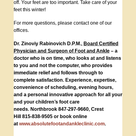
off. Your feet are too important. Take care of your
feet this winter!
For more questions, please contact one of our
offices.
Dr. Zinoviy Rabinovich D.P.M.,
Board Certified
Physician and Surgeon of Foot and Ankle
– a
doctor who is on time, who looks at and listens
to you and not the computer, who provides
immediate relief and follows through to
complete satisfaction. Experience, expertise,
convenience of scheduling, evening hours,
and a personal innovative approach for all your
and your children’s foot care
needs.
Northbrook
847-297-9660
,
Crest
Hill
815-838-9505
or book online
at
www.absolutefootandankleclinic.com
.