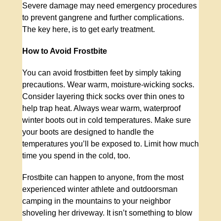
Severe damage may need emergency procedures
to prevent gangrene and further complications.
The key here, is to get early treatment.
How to Avoid Frostbite
You can avoid frostbitten feet by simply taking
precautions. Wear warm, moisture-wicking socks.
Consider layering thick socks over thin ones to
help trap heat. Always wear warm, waterproof
winter boots out in cold temperatures. Make sure
your boots are designed to handle the
temperatures you’ll be exposed to. Limit how much
time you spend in the cold, too.
Frostbite can happen to anyone, from the most
experienced winter athlete and outdoorsman
camping in the mountains to your neighbor
shoveling her driveway. It isn’t something to blow