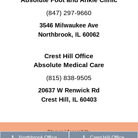
(847) 297-9660
3546 Milwaukee Ave
Northbrook, IL 60062
Crest Hill Office
Absolute Medical Care
(815) 838-9505
20637 W Renwick Rd
Crest Hill, IL 60403
Sitemap
|
Accessibility
Northbrook Office
Crest Hill Office