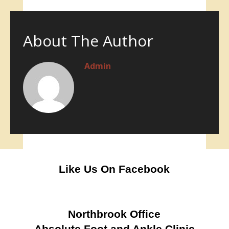
About The Author
Admin
Like Us On Facebook
Northbrook Office
Absolute Foot and Ankle Clinic