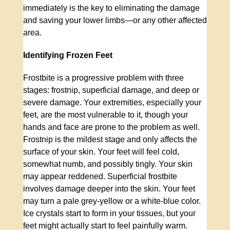
immediately is the key to eliminating the damage
and saving your lower limbs—or any other affected
area.
Identifying Frozen Feet
Frostbite is a progressive problem with three
stages: frostnip, superficial damage, and deep or
severe damage. Your extremities, especially your
feet, are the most vulnerable to it, though your
hands and face are prone to the problem as well.
Frostnip is the mildest stage and only affects the
surface of your skin. Your feet will feel cold,
somewhat numb, and possibly tingly. Your skin
may appear reddened. Superficial frostbite
involves damage deeper into the skin. Your feet
may turn a pale grey-yellow or a white-blue color.
Ice crystals start to form in your tissues, but your
feet might actually start to feel painfully warm.