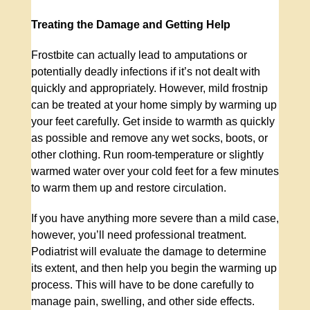
Treating the Damage and Getting Help
Frostbite can actually lead to amputations or
potentially deadly infections if it’s not dealt with
quickly and appropriately. However, mild frostnip
can be treated at your home simply by warming up
your feet carefully. Get inside to warmth as quickly
as possible and remove any wet socks, boots, or
other clothing. Run room-temperature or slightly
warmed water over your cold feet for a few minutes
to warm them up and restore circulation.
If you have anything more severe than a mild case,
however, you’ll need professional treatment.
Podiatrist will evaluate the damage to determine
its extent, and then help you begin the warming up
process. This will have to be done carefully to
manage pain, swelling, and other side effects.