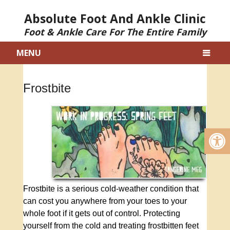
Absolute Foot And Ankle Clinic
Foot & Ankle Care For The Entire Family
MENU
Frostbite
Frostbite is a serious cold-weather condition that
can cost you anywhere from your toes to your
whole foot if it gets out of control. Protecting
yourself from the cold and treating frostbitten feet