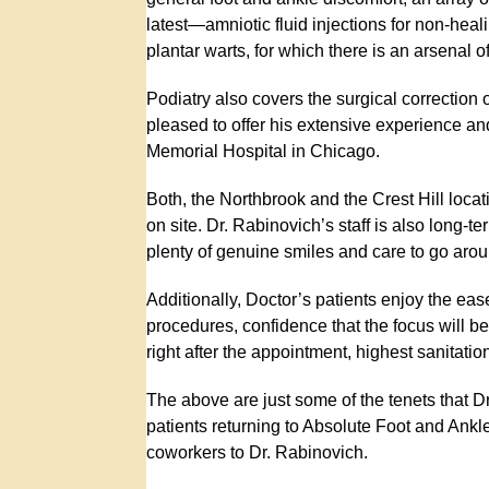
latest—amniotic fluid injections for non-heal
plantar warts, for which there is an arsenal 
Podiatry also covers the surgical correction
pleased to offer his extensive experience and
Memorial Hospital in Chicago.
Both, the Northbrook and the Crest Hill locati
on site. Dr. Rabinovich’s staff is also long-t
plenty of genuine smiles and care to go arou
Additionally, Doctor’s patients enjoy the ea
procedures, confidence that the focus will b
right after the appointment, highest sanitatio
The above are just some of the tenets that Dr
patients returning to Absolute Foot and Ankle
coworkers to Dr. Rabinovich.