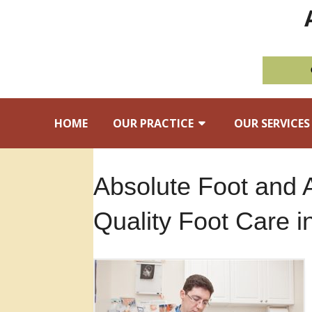
HOME
OUR PRACTICE
OUR SERVICES
Absolute Foot and 
Quality Foot Care 