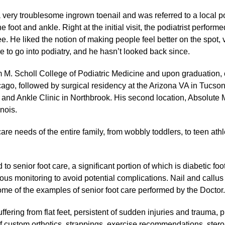
a very troublesome ingrown toenail and was referred to a local pod
he foot and ankle. Right at the initial visit, the podiatrist perfo
ree. He liked the notion of making people feel better on the spot,
 to go into podiatry, and he hasn’t looked back since.
m M. Scholl College of Podiatric Medicine and upon graduation,
ago, followed by surgical residency at the Arizona VA in Tucso
t and Ankle Clinic in Northbrook. His second location, Absolute
inois.
are needs of the entire family, from wobbly toddlers, to teen athle
to senior foot care, a significant portion of which is diabetic foo
us monitoring to avoid potential complications. Nail and callus c
some of the examples of senior foot care performed by the Doctor
ffering from flat feet, persistent of sudden injuries and trauma, 
f custom orthotics, strappings, exercise recommendations, steroid