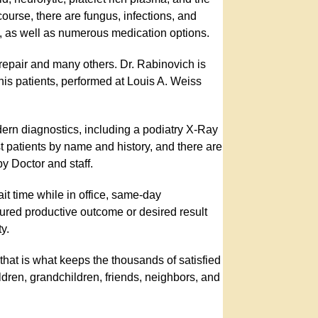
course, there are fungus, infections, and
val, as well as numerous medication options.
 repair and many others. Dr. Rabinovich is
 his patients, performed at Louis A. Weiss
modern diagnostics, including a podiatry X-Ray
ost patients by name and history, and there are
y Doctor and staff.
it time while in office, same-day
sured productive outcome or desired result
y.
 that is what keeps the thousands of satisfied
ldren, grandchildren, friends, neighbors, and