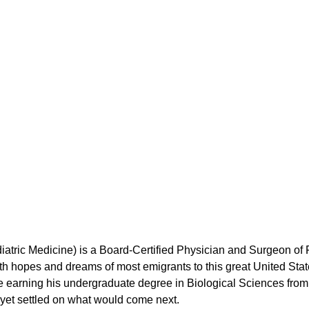
iatric Medicine) is a Board-Certified Physician and Surgeon of 
 hopes and dreams of most emigrants to this great United States
 earning his undergraduate degree in Biological Sciences from U
t yet settled on what would come next.