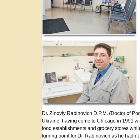
Dr. Zinoviy Rabinovich D.P.M. (Doctor of Pod
Ukraine, having come to Chicago in 1991 with
food establishments and grocery stores while
turning point for Dr. Rabinovich as he hadn’