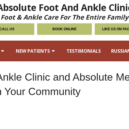
Absolute Foot And Ankle Clini
Foot & Ankle Care For The Entire Family
CALL US
BOOK ONLINE
LIKE US ON F
NEW PATIENTS
TESTIMONIALS
RUSSIA
Ankle Clinic and Absolute M
in Your Community