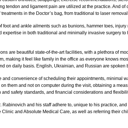
ing tendon and ligament pain are utilized at the practice. And of 
of treatments in the Doctor’s bag, from traditional to laser remo
 of foot and ankle ailments such as bunions, hammer toes, injury
 expertise in both traditional and minimally invasive surgery to
ons are beautiful state-of-the-art facilities, with a plethora of 
erm, making it feel like family in the office as everyone knows m
nd on daily basis. English, Ukrainian, and Russian are spoken b
se and convenience of scheduling their appointments, minimal wa
e on them and not on computer during the visit, obtaining a mea
n and safety standards, and financial considerations and flexibilit
. Rabinovich and his staff adhere to, unique to his practice, and
 Clinic and Absolute Medical Care, as well as referring their chi