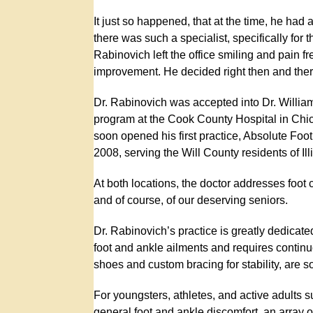
It just so happened, that at the time, he had 
there was such a specialist, specifically for t
Rabinovich left the office smiling and pain f
improvement. He decided right then and there
Dr. Rabinovich was accepted into Dr. Willia
program at the Cook County Hospital in Chic
soon opened his first practice, Absolute Foo
2008, serving the Will County residents of Ill
At both locations, the doctor addresses foot c
and of course, of our deserving seniors.
Dr. Rabinovich’s practice is greatly dedicated 
foot and ankle ailments and requires continuo
shoes and custom bracing for stability, are 
For youngsters, athletes, and active adults su
general foot and ankle discomfort, an array o