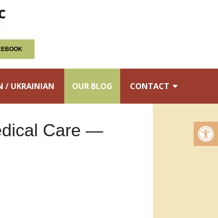
c
ACEBOOK
N / UKRAINIAN
OUR BLOG
CONTACT
edical Care —