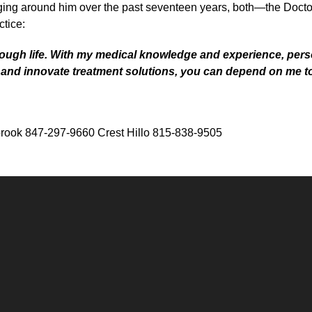
ing around him over the past seventeen years, both—the Doctor’
ctice:
rough life. With my medical knowledge and experience, pe
t and innovate treatment solutions, you can depend on me t
rook 847-297-9660 Crest Hillo 815-838-9505