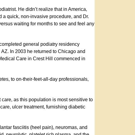
iatrist. He didn’t realize that in America,
rmed a quick, non-invasive procedure, and Dr.
 versus waiting for months to see and feel any
 completed general podiatry residency
n AZ. In 2003 he returned to Chicago and
 Medical Care in Crest Hill commenced in
tes, to on-their-feet-all-day professionals,
t care, as this population is most sensitive to
are, ulcer treatment, furnishing diabetic
.
plantar fasciitis (heel pain), neuromas, and
, neurolytic, platelet rich plasma, and the