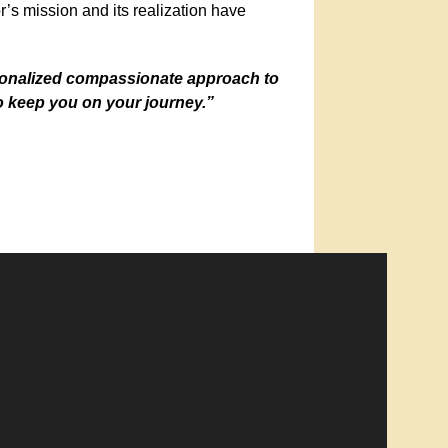
s mission and its realization have
rsonalized compassionate approach to
o keep you on your journey.”