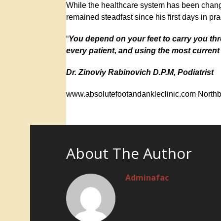
While the healthcare system has been chang
remained steadfast since his first days in pra
“
You depend on your feet to carry you th
every patient, and using the most curren
Dr. Zinoviy Rabinovich D.P.M, Podiatrist
www.absolutefootandankleclinic.com Northb
About The Author
Adminafac