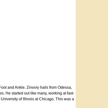
Foot and Ankle. Zinoviy hails from Odessa,
. He started out like many, working at fast-
niversity of Illinois at Chicago. This was a