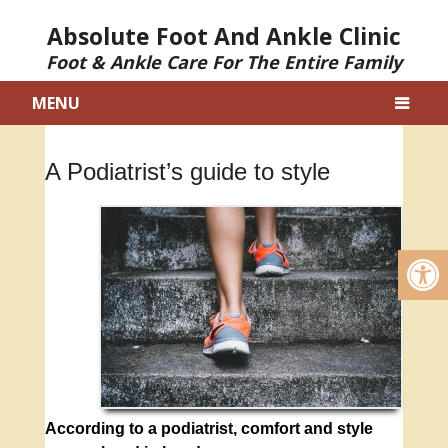
Absolute Foot And Ankle Clinic
Foot & Ankle Care For The Entire Family
MENU
A Podiatrist’s guide to style
According to a podiatrist, comfort and style