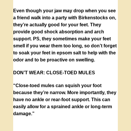
Even though your jaw may drop when you see
a friend walk into a party with Birkenstocks on,
they’re actually good for your feet. They
provide good shock absorption and arch
support. PS, they sometimes make your feet
smell if you wear them too long, so don’t forget
to soak your feet in epsom salt to help with the
odor and to be proactive on swelling.
DON’T WEAR:
CLOSE-TOED MULES
“Close-toed mules can squish your foot
because they’re narrow. More importantly, they
have no ankle or rear-foot support. This can
easily allow for a sprained ankle or long-term
damage.”