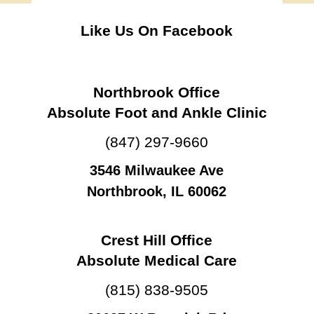
Like Us On Facebook
Northbrook Office
Absolute Foot and Ankle Clinic
(847) 297-9660
3546 Milwaukee Ave
Northbrook, IL 60062
Crest Hill Office
Absolute Medical Care
(815) 838-9505