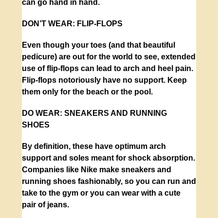
can go hand in hand.
DON’T WEAR:
FLIP-FLOPS
Even though your toes (and that beautiful
pedicure) are out for the world to see, extended
use of flip-flops can lead to arch and heel pain.
Flip-flops notoriously have no support. Keep
them only for the beach or the pool.
DO WEAR:
SNEAKERS AND RUNNING
SHOES
By definition, these have optimum arch
support and soles meant for shock absorption.
Companies like Nike make sneakers and
running shoes fashionably, so you can run and
take to the gym or you can wear with a cute
pair of jeans.