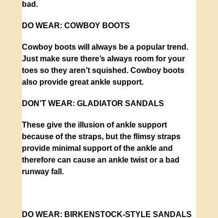
bad.
DO WEAR:
COWBOY BOOTS
Cowboy boots will always be a popular trend.
Just make sure there’s always room for your
toes so they aren’t squished. Cowboy boots
also provide great ankle support.
DON’T WEAR:
GLADIATOR SANDALS
These give the illusion of ankle support
because of the straps, but the flimsy straps
provide minimal support of the ankle and
therefore can cause an ankle twist or a bad
runway fall.
DO WEAR:
BIRKENSTOCK-STYLE SANDALS