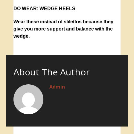
DO WEAR:
WEDGE HEELS
Wear these instead of stilettos because they
give you more support and balance with the
wedge.
About The Author
Admin