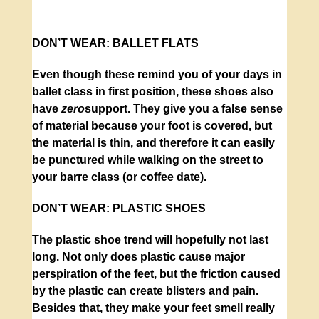
DON’T WEAR:
BALLET FLATS
Even though these remind you of your days in
ballet class in first position, these shoes also
have
zero
support. They give you a false sense
of material because your foot is covered, but
the material is thin, and therefore it can easily
be punctured while walking on the street to
your barre class (or coffee date).
DON’T WEAR:
PLASTIC SHOES
The plastic shoe trend will hopefully not last
long. Not only does plastic cause major
perspiration of the feet, but the friction caused
by the plastic can create blisters and pain.
Besides that, they make your feet smell really